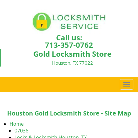
Call us:
713-357-0762
Gold Locksmith Store
Houston, TX 77022
T
o
g
g
Houston Gold Locksmith Store - Site Map
l
e
Home
n
07036
a
Locks & Locksmith Houston, TX