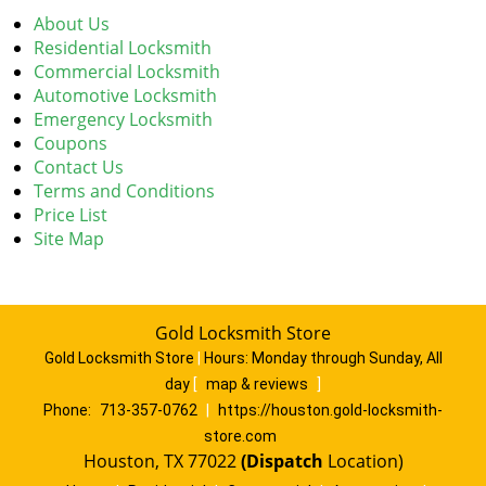
About Us
Residential Locksmith
Commercial Locksmith
Automotive Locksmith
Emergency Locksmith
Coupons
Contact Us
Terms and Conditions
Price List
Site Map
Gold Locksmith Store
Gold Locksmith Store
|
Hours:
Monday through Sunday, All
day
[
map & reviews
]
Phone:
713-357-0762
|
https://houston.gold-locksmith-
store.com
Houston, TX 77022
(Dispatch
Location)