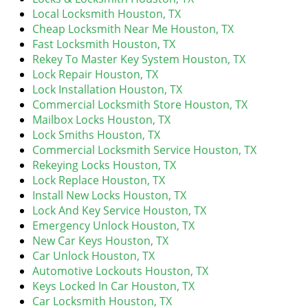
v
Local Locksmith Houston, TX
i
Cheap Locksmith Near Me Houston, TX
g
Fast Locksmith Houston, TX
a
Rekey To Master Key System Houston, TX
t
Lock Repair Houston, TX
i
Lock Installation Houston, TX
o
Commercial Locksmith Store Houston, TX
n
Mailbox Locks Houston, TX
Lock Smiths Houston, TX
Commercial Locksmith Service Houston, TX
Rekeying Locks Houston, TX
Lock Replace Houston, TX
Install New Locks Houston, TX
Lock And Key Service Houston, TX
Emergency Unlock Houston, TX
New Car Keys Houston, TX
Car Unlock Houston, TX
Automotive Lockouts Houston, TX
Keys Locked In Car Houston, TX
Car Locksmith Houston, TX