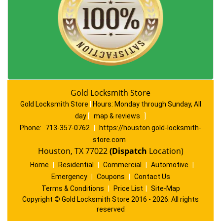
Gold Locksmith Store
Gold Locksmith Store
|
Hours:
Monday through Sunday, All
day
[
map & reviews
]
Phone:
713-357-0762
|
https://houston.gold-locksmith-
store.com
Houston, TX 77022
(Dispatch
Location)
Home
|
Residential
|
Commercial
|
Automotive
|
Emergency
|
Coupons
|
Contact Us
Terms & Conditions
|
Price List
|
Site-Map
Copyright
©
Gold Locksmith Store 2016 - 2026. All rights
reserved