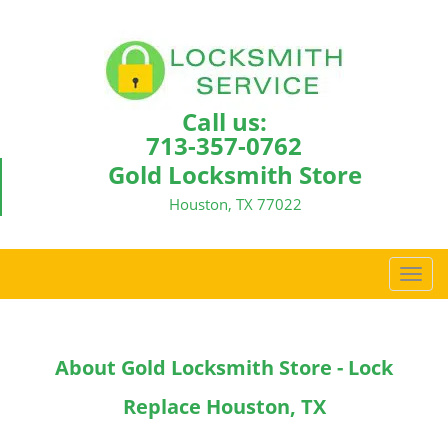
Call us:
713-357-0762
Gold Locksmith Store
Houston, TX 77022
T
o
g
g
About Gold Locksmith Store - Lock
l
e
Replace Houston, TX
n
a