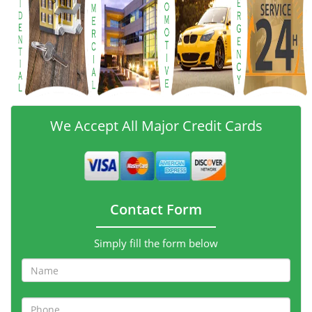
We Accept All Major Credit Cards
Contact Form
Simply fill the form below