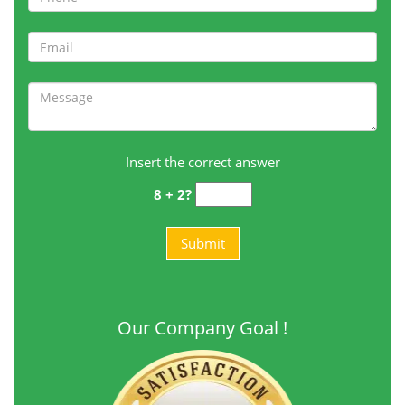
Insert the correct answer
8 + 2?
Our Company Goal !