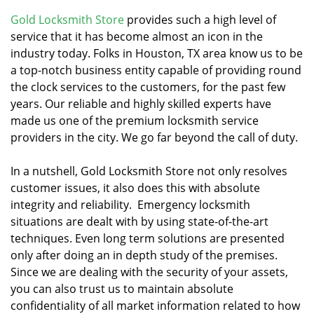
v
i
Gold Locksmith Store
provides such a high level of
g
service that it has become almost an icon in the
a
industry today. Folks in Houston, TX area know us to be
t
a top-notch business entity capable of providing round
i
the clock services to the customers, for the past few
o
years. Our reliable and highly skilled experts have
n
made us one of the premium locksmith service
providers in the city. We go far beyond the call of duty.
In a nutshell, Gold Locksmith Store not only resolves
customer issues, it also does this with absolute
integrity and reliability. Emergency locksmith
situations are dealt with by using state-of-the-art
techniques. Even long term solutions are presented
only after doing an in depth study of the premises.
Since we are dealing with the security of your assets,
you can also trust us to maintain absolute
confidentiality of all market information related to how