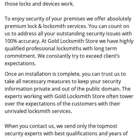
those locks and devices work.
To enjoy security of your premises we offer absolutely
premium lock & locksmith services. You can count on
us to address all your outstanding security issues with
100% accuracy. At Gold Locksmith Store we have highly
qualified professional locksmiths with long term
commitment. We constantly try to exceed client’s
expectations.
Once an installation is complete, you can trust us to
take all necessary measures to keep your security
information private and out of the public domain. The
experts working with Gold Locksmith Store often tower
over the expectations of the customers with their
unrivaled locksmith services.
When you contact us, we send only the topmost
security experts with best qualifications and years of