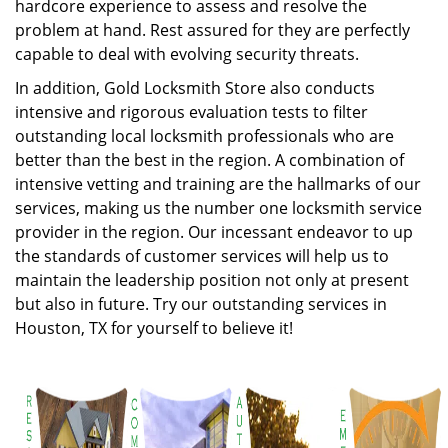
hardcore experience to assess and resolve the
problem at hand. Rest assured for they are perfectly
capable to deal with evolving security threats.
In addition, Gold Locksmith Store also conducts
intensive and rigorous evaluation tests to filter
outstanding local locksmith professionals who are
better than the best in the region. A combination of
intensive vetting and training are the hallmarks of our
services, making us the number one locksmith service
provider in the region. Our incessant endeavor to up
the standards of customer services will help us to
maintain the leadership position not only at present
but also in future. Try our outstanding services in
Houston, TX for yourself to believe it!